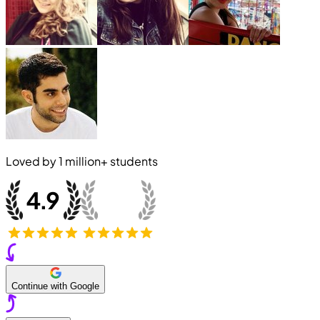
Loved by
1 million+
students
Continue with Google