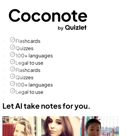
Flashcards
Quizzes
100+ languages
Legal to use
Flashcards
Quizzes
100+ languages
Legal to use
Let AI take notes for you.