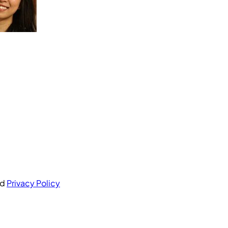
nd
Privacy Policy