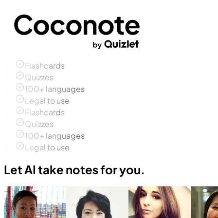
Flashcards
Quizzes
100+ languages
Legal to use
Flashcards
Quizzes
100+ languages
Legal to use
Let AI take notes for you.