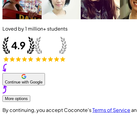
Loved by
1 million+
students
Continue with Google
More options
By continuing, you accept Coconote's
Terms of Service
a