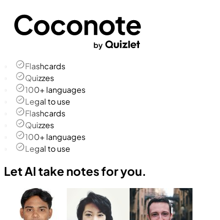
Flashcards
Quizzes
100+ languages
Legal to use
Flashcards
Quizzes
100+ languages
Legal to use
Let AI take notes for you.