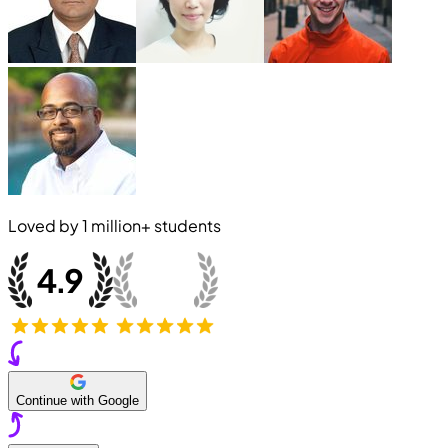
Loved by
1 million+
students
Continue with Google