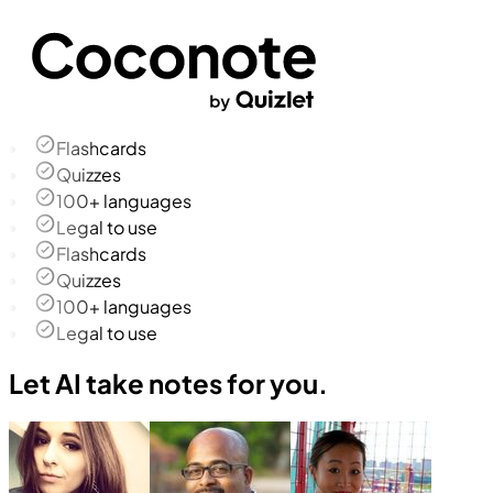
Flashcards
Quizzes
100+ languages
Legal to use
Flashcards
Quizzes
100+ languages
Legal to use
Let AI take notes for you.