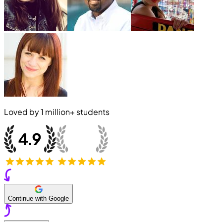
Loved by
1 million+
students
Continue with Google