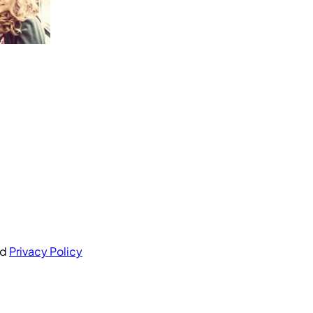
nd
Privacy Policy