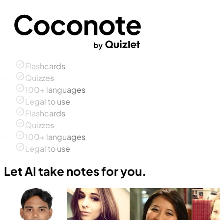
Flashcards
Quizzes
100+ languages
Legal to use
Flashcards
Quizzes
100+ languages
Legal to use
Let AI take notes for you.