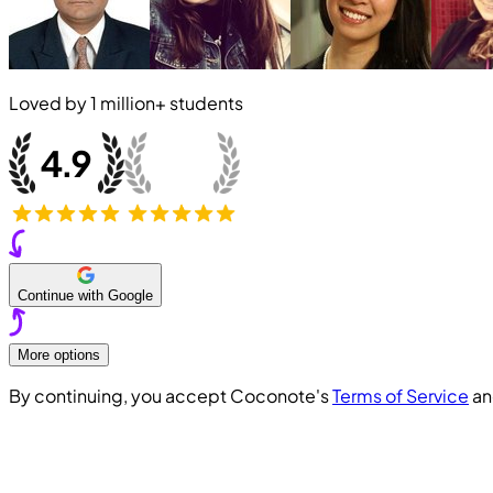
Loved by
1 million+
students
Continue with Google
More options
By continuing, you accept Coconote's
Terms of Service
a