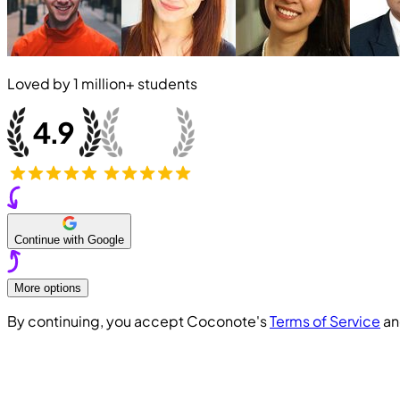
Loved by
1 million+
students
Continue with Google
More options
By continuing, you accept Coconote's
Terms of Service
a