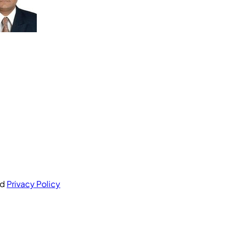
nd
Privacy Policy