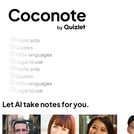
Flashcards
Quizzes
100+ languages
Legal to use
Flashcards
Quizzes
100+ languages
Legal to use
Let AI take notes for you.