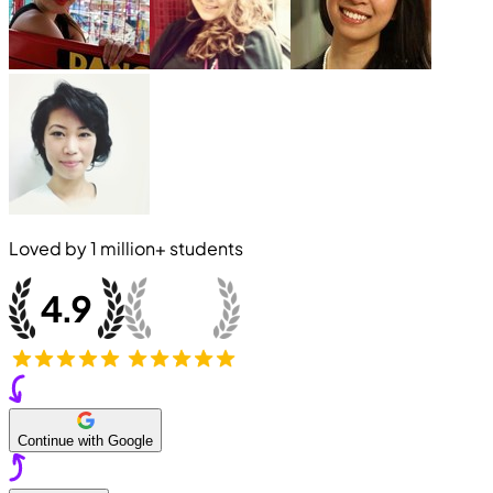
Loved by
1 million+
students
Continue with Google