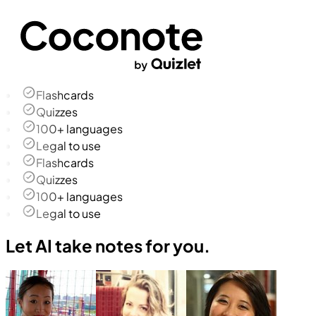
Flashcards
Quizzes
100+ languages
Legal to use
Flashcards
Quizzes
100+ languages
Legal to use
Let AI take notes for you.