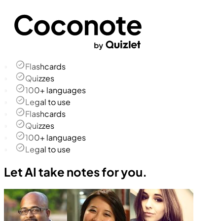
Flashcards
Quizzes
100+ languages
Legal to use
Flashcards
Quizzes
100+ languages
Legal to use
Let AI take notes for you.