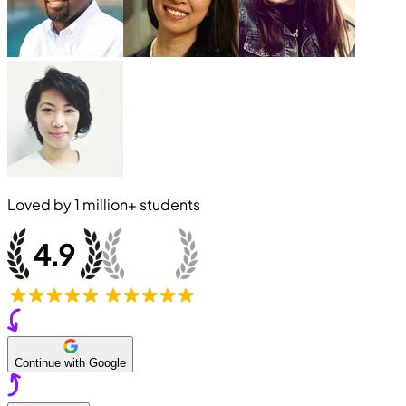
Loved by
1 million+
students
Continue with Google