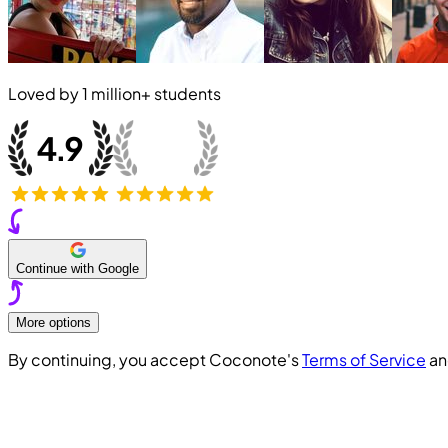
Loved by
1 million+
students
Continue with Google
More options
By continuing, you accept Coconote's
Terms of Service
a