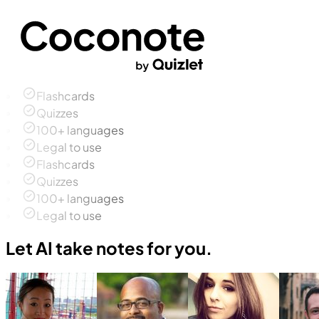
Flashcards
Quizzes
100+ languages
Legal to use
Flashcards
Quizzes
100+ languages
Legal to use
Let AI take notes for you.