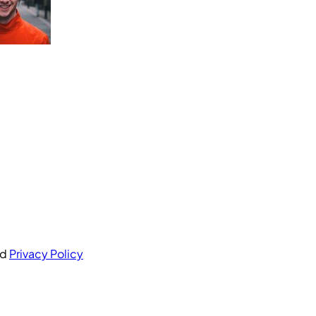
nd
Privacy Policy