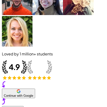
Loved by
1 million+
students
Continue with Google