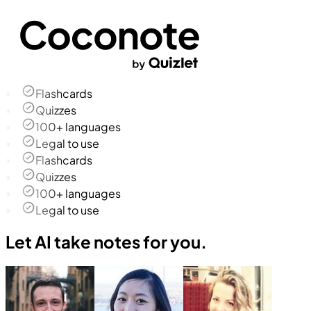
Flashcards
Quizzes
100+ languages
Legal to use
Flashcards
Quizzes
100+ languages
Legal to use
Let AI take notes for you.