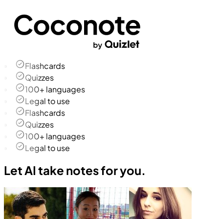
Flashcards
Quizzes
100+ languages
Legal to use
Flashcards
Quizzes
100+ languages
Legal to use
Let AI take notes for you.