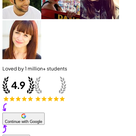
Loved by
1 million+
students
Continue with Google