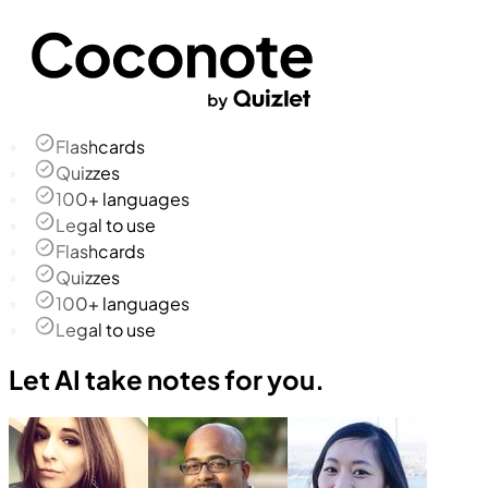
Flashcards
Quizzes
100+ languages
Legal to use
Flashcards
Quizzes
100+ languages
Legal to use
Let AI take notes for you.