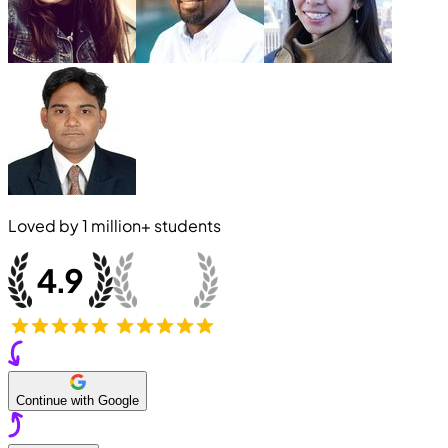
Loved by
1 million+
students
Continue with Google