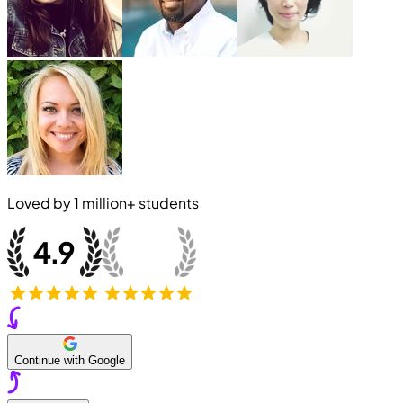
Loved by
1 million+
students
Continue with Google