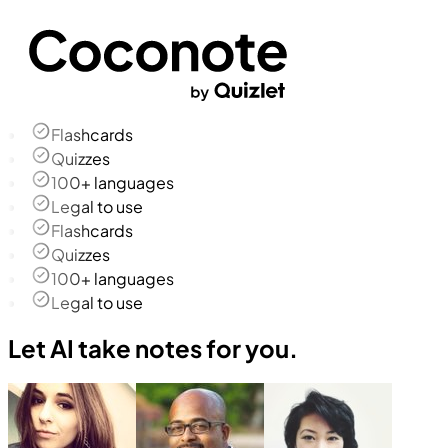
Flashcards
Quizzes
100+ languages
Legal to use
Flashcards
Quizzes
100+ languages
Legal to use
Let AI take notes for you.