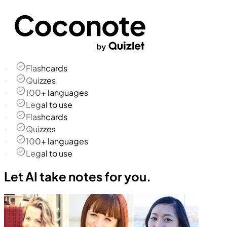
Flashcards
Quizzes
100+ languages
Legal to use
Flashcards
Quizzes
100+ languages
Legal to use
Let AI take notes for you.