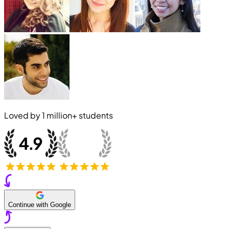
Loved by
1 million+
students
Continue with Google