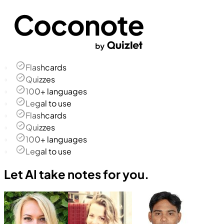
Flashcards
Quizzes
100+ languages
Legal to use
Flashcards
Quizzes
100+ languages
Legal to use
Let AI take notes for you.