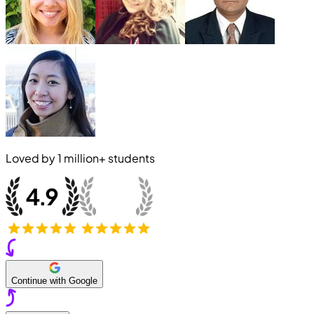
Loved by
1 million+
students
Continue with Google