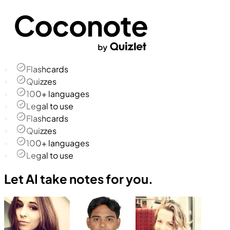
Flashcards
Quizzes
100+ languages
Legal to use
Flashcards
Quizzes
100+ languages
Legal to use
Let AI take notes for you.