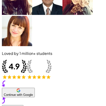
Loved by
1 million+
students
Continue with Google