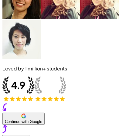
Loved by
1 million+
students
Continue with Google