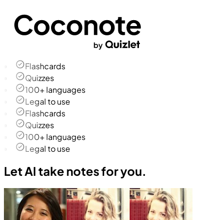
Flashcards
Quizzes
100+ languages
Legal to use
Flashcards
Quizzes
100+ languages
Legal to use
Let AI take notes for you.