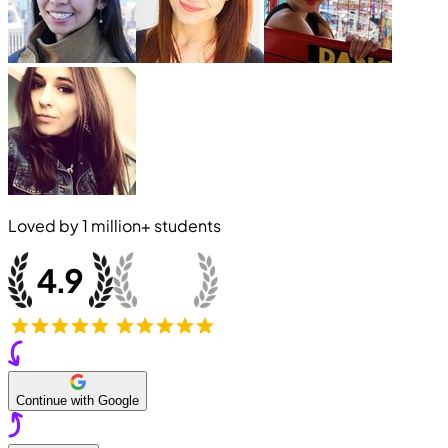
Loved by
1 million+
students
Continue with Google