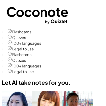
Flashcards
Quizzes
100+ languages
Legal to use
Flashcards
Quizzes
100+ languages
Legal to use
Let AI take notes for you.