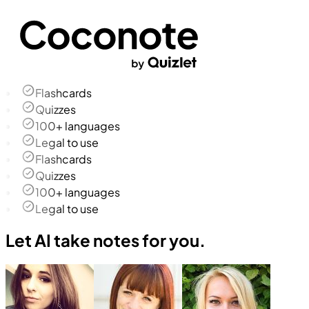
Flashcards
Quizzes
100+ languages
Legal to use
Flashcards
Quizzes
100+ languages
Legal to use
Let AI take notes for you.