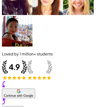
Loved by
1 million+
students
Continue with Google