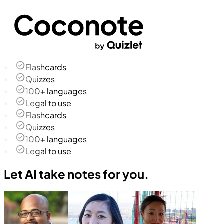
Flashcards
Quizzes
100+ languages
Legal to use
Flashcards
Quizzes
100+ languages
Legal to use
Let AI take notes for you.