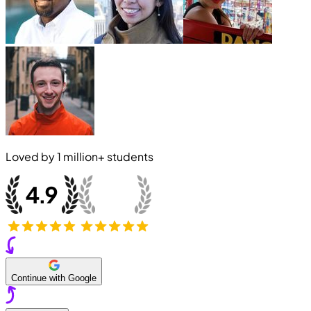
Loved by
1 million+
students
Continue with Google