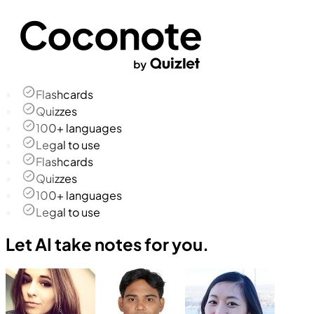
Flashcards
Quizzes
100+ languages
Legal to use
Flashcards
Quizzes
100+ languages
Legal to use
Let AI take notes for you.