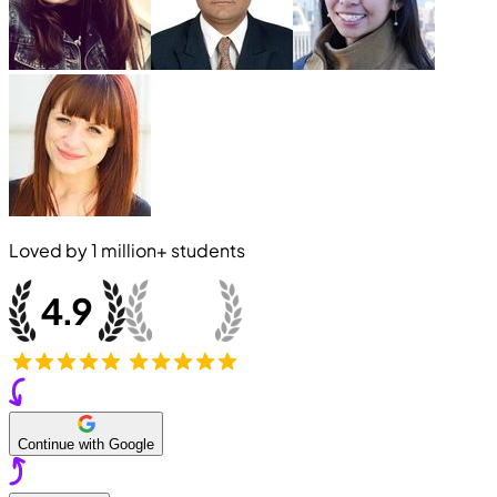
Loved by
1 million+
students
Continue with Google