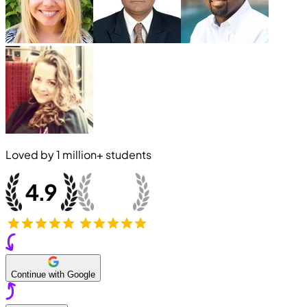
Loved by
1 million+
students
Continue with Google