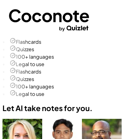
Flashcards
Quizzes
100+ languages
Legal to use
Flashcards
Quizzes
100+ languages
Legal to use
Let AI take notes for you.