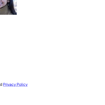
nd
Privacy Policy