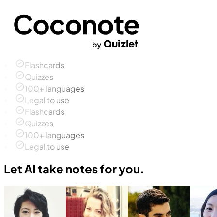
Flashcards
Quizzes
100+ languages
Legal to use
Flashcards
Quizzes
100+ languages
Legal to use
Let AI take notes for you.