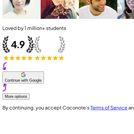
Loved by
1 million+
students
Continue with Google
More options
By continuing, you accept Coconote's
Terms of Service
a