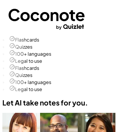
Flashcards
Quizzes
100+ languages
Legal to use
Flashcards
Quizzes
100+ languages
Legal to use
Let AI take notes for you.