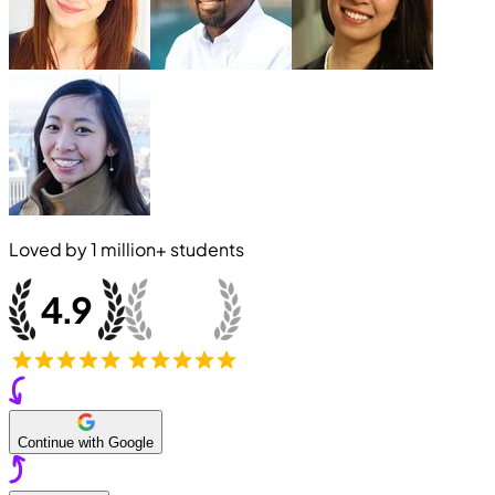
Loved by
1 million+
students
Continue with Google