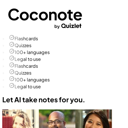
Flashcards
Quizzes
100+ languages
Legal to use
Flashcards
Quizzes
100+ languages
Legal to use
Let AI take notes for you.