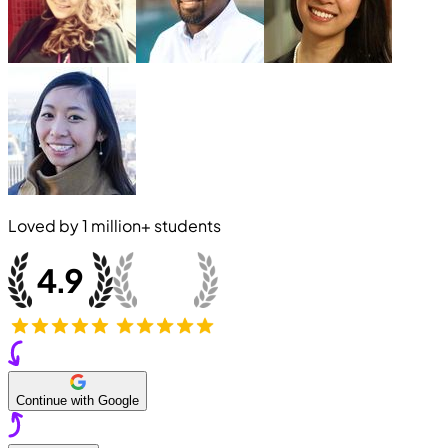
Loved by
1 million+
students
Continue with Google