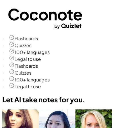
Flashcards
Quizzes
100+ languages
Legal to use
Flashcards
Quizzes
100+ languages
Legal to use
Let AI take notes for you.