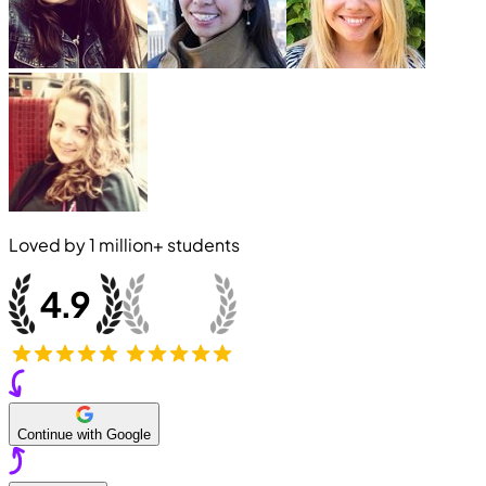
Loved by
1 million+
students
Continue with Google