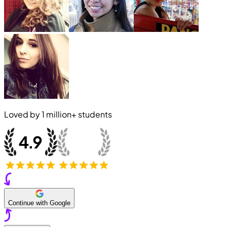
Loved by
1 million+
students
Continue with Google