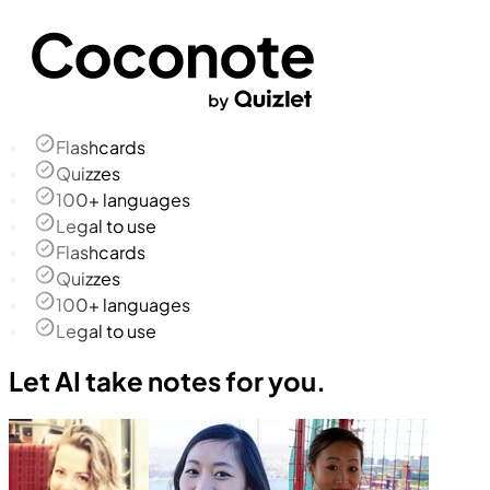
Flashcards
Quizzes
100+ languages
Legal to use
Flashcards
Quizzes
100+ languages
Legal to use
Let AI take notes for you.