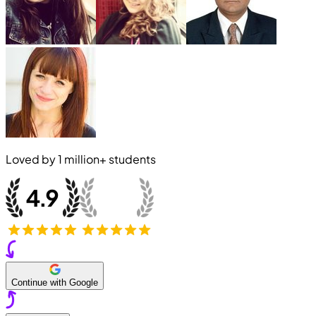
Loved by
1 million+
students
Continue with Google