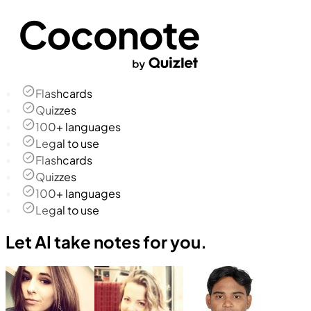
Flashcards
Quizzes
100+ languages
Legal to use
Flashcards
Quizzes
100+ languages
Legal to use
Let AI take notes for you.