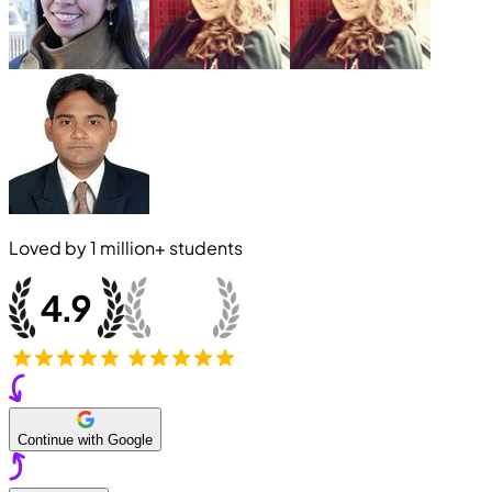
Loved by
1 million+
students
Continue with Google