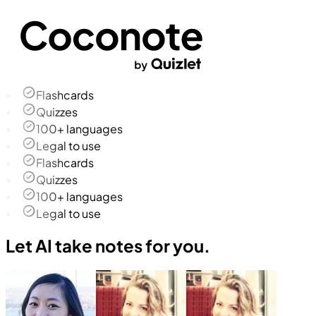
Flashcards
Quizzes
100+ languages
Legal to use
Flashcards
Quizzes
100+ languages
Legal to use
Let AI take notes for you.