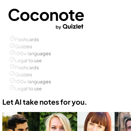
Flashcards
Quizzes
100+ languages
Legal to use
Flashcards
Quizzes
100+ languages
Legal to use
Let AI take notes for you.