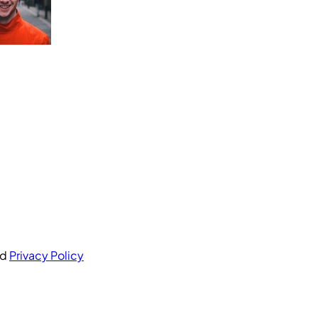
nd
Privacy Policy