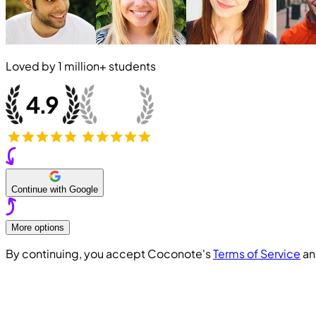
Loved by
1 million+
students
Continue with Google
More options
By continuing, you accept Coconote's
Terms of Service
a