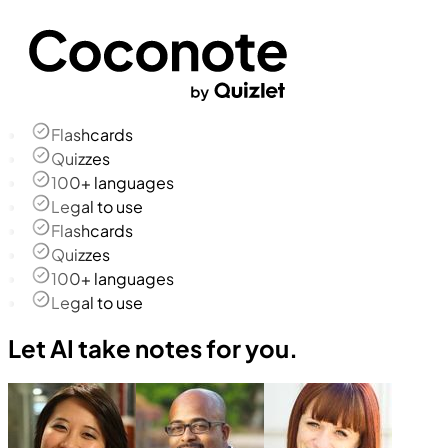
Flashcards
Quizzes
100+ languages
Legal to use
Flashcards
Quizzes
100+ languages
Legal to use
Let AI take notes for you.