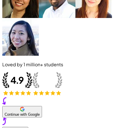
Loved by
1 million+
students
Continue with Google