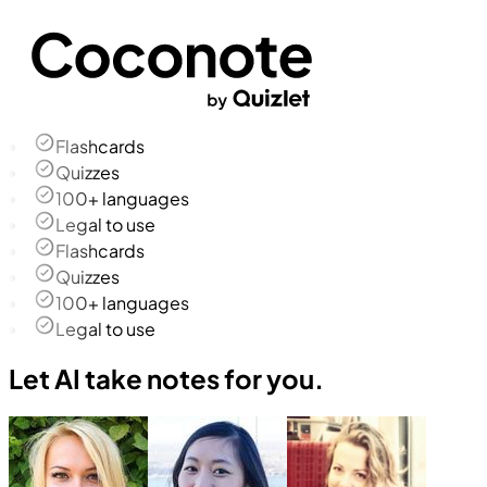
Flashcards
Quizzes
100+ languages
Legal to use
Flashcards
Quizzes
100+ languages
Legal to use
Let AI take notes for you.