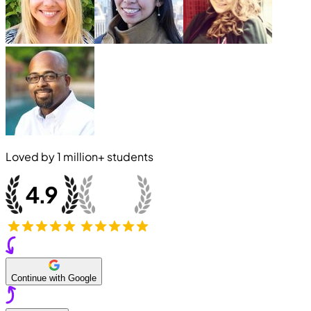
Loved by
1 million+
students
Continue with Google