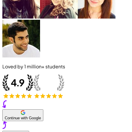
Loved by
1 million+
students
Continue with Google