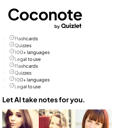
Flashcards
Quizzes
100+ languages
Legal to use
Flashcards
Quizzes
100+ languages
Legal to use
Let AI take notes for you.