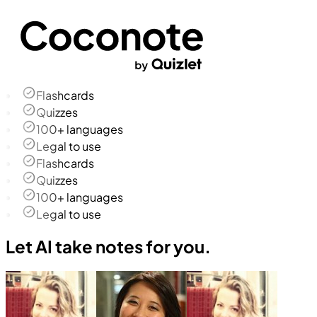
Flashcards
Quizzes
100+ languages
Legal to use
Flashcards
Quizzes
100+ languages
Legal to use
Let AI take notes for you.