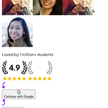
Loved by
1 million+
students
Continue with Google