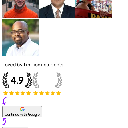
Loved by
1 million+
students
Continue with Google