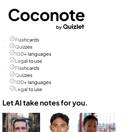
Flashcards
Quizzes
100+ languages
Legal to use
Flashcards
Quizzes
100+ languages
Legal to use
Let AI take notes for you.