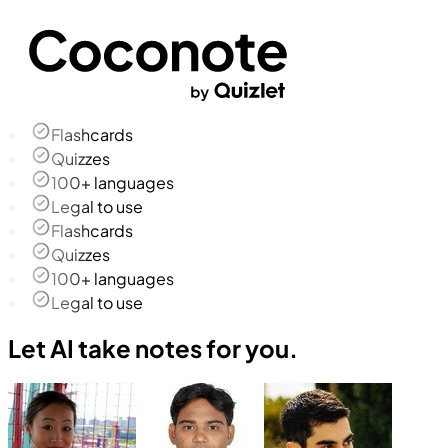
Flashcards
Quizzes
100+ languages
Legal to use
Flashcards
Quizzes
100+ languages
Legal to use
Let AI take notes for you.