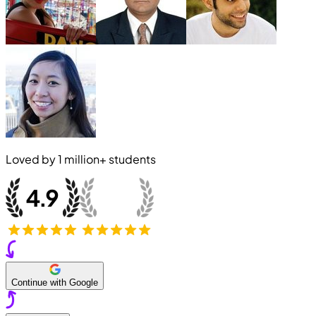
Loved by
1 million+
students
Continue with Google