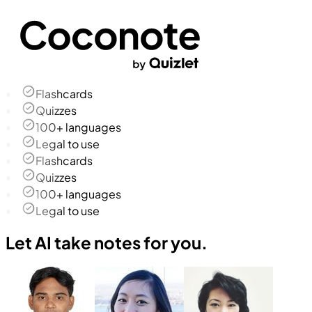
Flashcards
Quizzes
100+ languages
Legal to use
Flashcards
Quizzes
100+ languages
Legal to use
Let AI take notes for you.