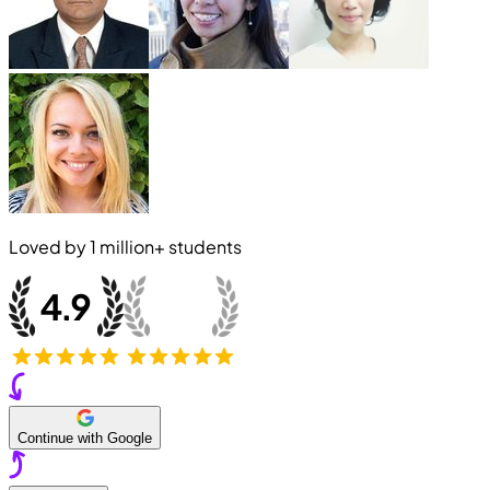
Loved by
1 million+
students
Continue with Google