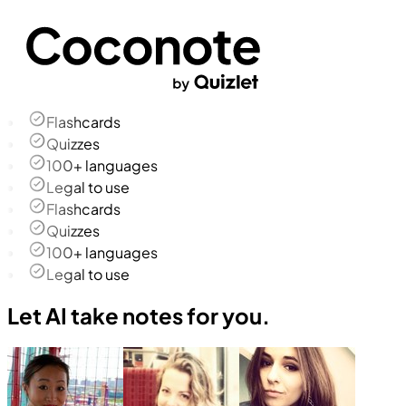
Flashcards
Quizzes
100+ languages
Legal to use
Flashcards
Quizzes
100+ languages
Legal to use
Let AI take notes for you.