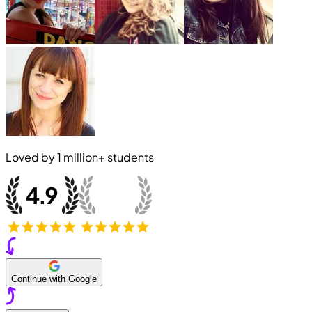
Loved by
1 million+
students
Continue with Google