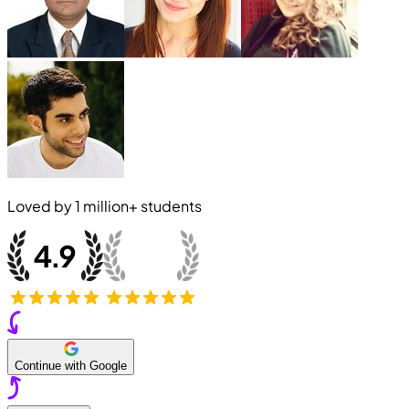
Loved by
1 million+
students
Continue with Google