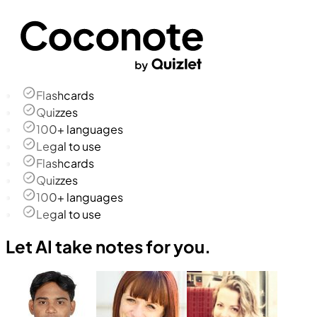
Flashcards
Quizzes
100+ languages
Legal to use
Flashcards
Quizzes
100+ languages
Legal to use
Let AI take notes for you.