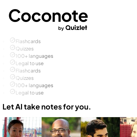
Flashcards
Quizzes
100+ languages
Legal to use
Flashcards
Quizzes
100+ languages
Legal to use
Let AI take notes for you.