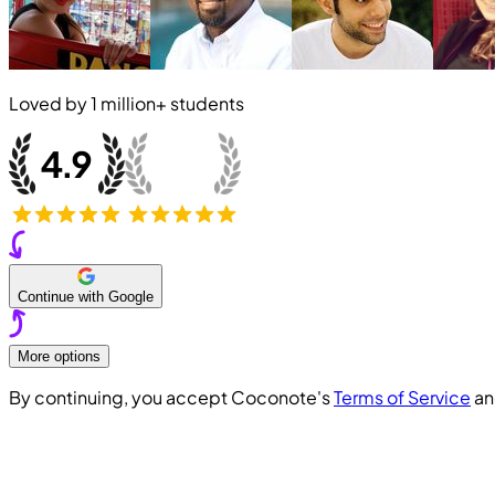
Loved by
1 million+
students
Continue with Google
More options
By continuing, you accept Coconote's
Terms of Service
a