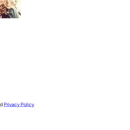
nd
Privacy Policy