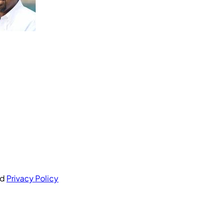
nd
Privacy Policy