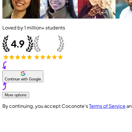
Loved by
1 million+
students
Continue with Google
More options
By continuing, you accept Coconote's
Terms of Service
a