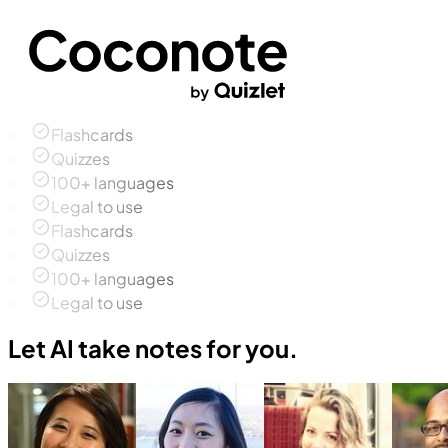
Flashcards
Quizzes
100+ languages
Legal to use
Flashcards
Quizzes
100+ languages
Legal to use
Let AI take notes for you.