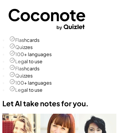
Flashcards
Quizzes
100+ languages
Legal to use
Flashcards
Quizzes
100+ languages
Legal to use
Let AI take notes for you.