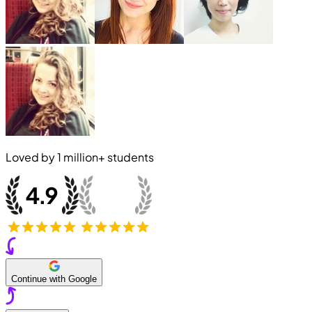
Loved by
1 million+
students
Continue with Google