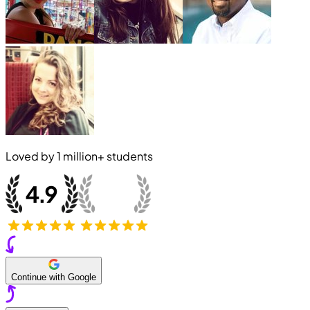
Loved by
1 million+
students
Continue with Google