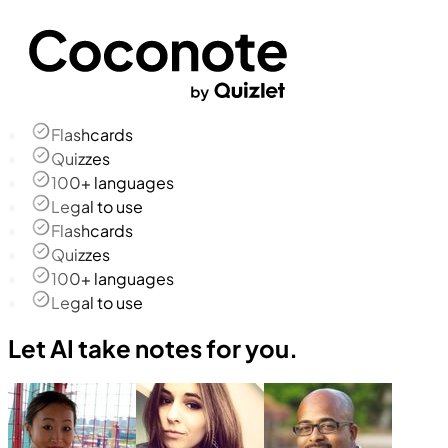
Flashcards
Quizzes
100+ languages
Legal to use
Flashcards
Quizzes
100+ languages
Legal to use
Let AI take notes for you.