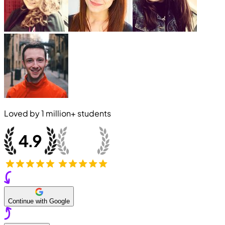
Loved by
1 million+
students
Continue with Google