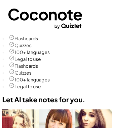
Flashcards
Quizzes
100+ languages
Legal to use
Flashcards
Quizzes
100+ languages
Legal to use
Let AI take notes for you.