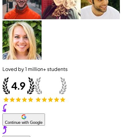
Loved by
1 million+
students
Continue with Google