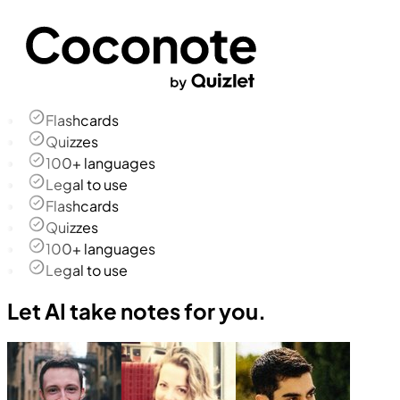
Flashcards
Quizzes
100+ languages
Legal to use
Flashcards
Quizzes
100+ languages
Legal to use
Let AI take notes for you.