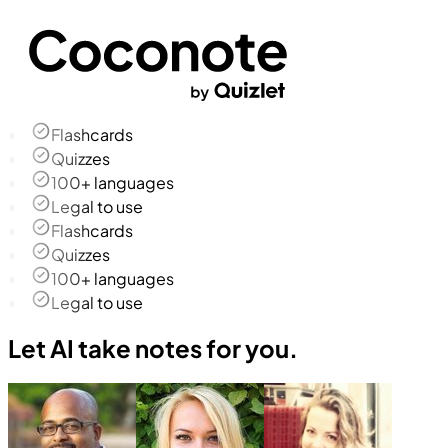
Flashcards
Quizzes
100+ languages
Legal to use
Flashcards
Quizzes
100+ languages
Legal to use
Let AI take notes for you.