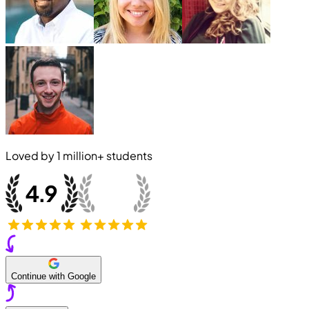
Loved by
1 million+
students
Continue with Google