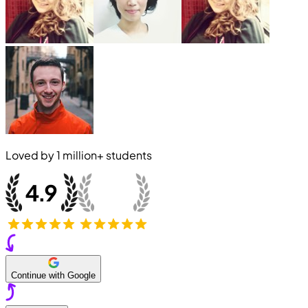
Loved by
1 million+
students
Continue with Google