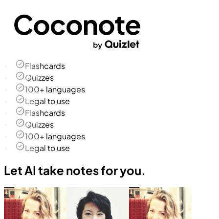
Flashcards
Quizzes
100+ languages
Legal to use
Flashcards
Quizzes
100+ languages
Legal to use
Let AI take notes for you.