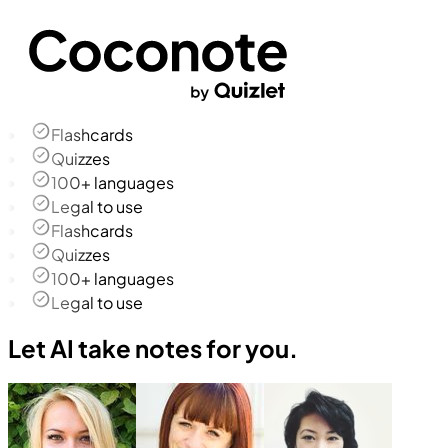
Flashcards
Quizzes
100+ languages
Legal to use
Flashcards
Quizzes
100+ languages
Legal to use
Let AI take notes for you.