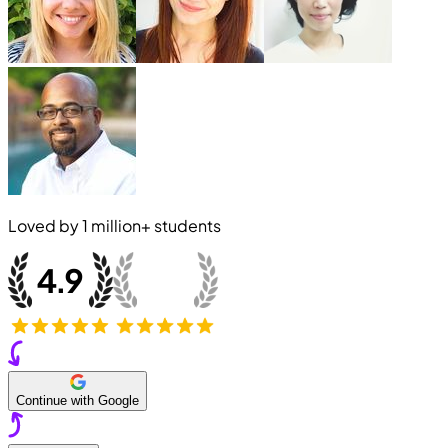
Loved by
1 million+
students
Continue with Google