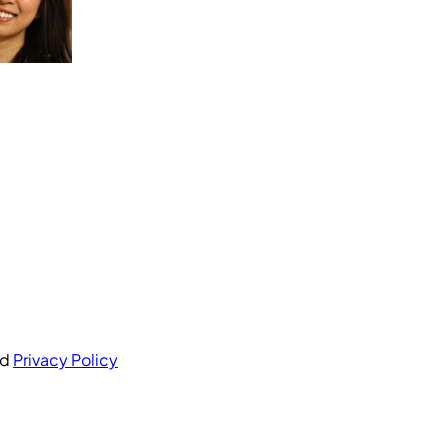
nd
Privacy Policy