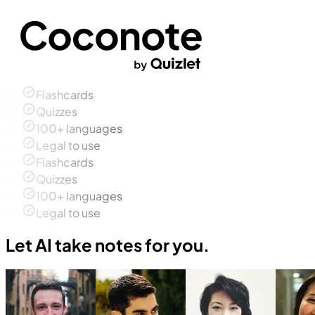
Flashcards
Quizzes
100+ languages
Legal to use
Flashcards
Quizzes
100+ languages
Legal to use
Let AI take notes for you.