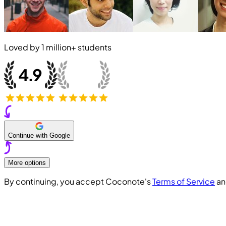
Loved by
1 million+
students
Continue with Google
More options
By continuing, you accept Coconote's
Terms of Service
a