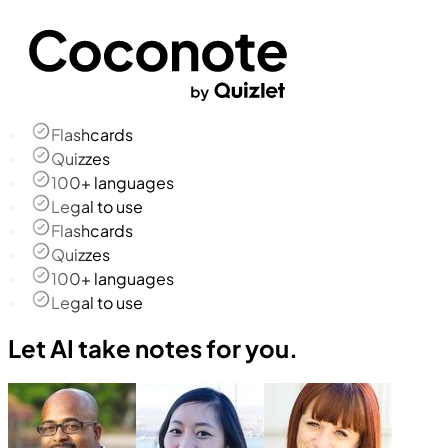
Flashcards
Quizzes
100+ languages
Legal to use
Flashcards
Quizzes
100+ languages
Legal to use
Let AI take notes for you.