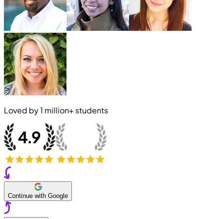
Loved by
1 million+
students
Continue with Google